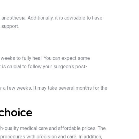
anesthesia. Additionally, it is advisable to have
 support.
al weeks to fully heal. You can expect some
is crucial to follow your surgeon’s post-
for a few weeks. It may take several months for the
choice
h-quality medical care and affordable prices. The
rocedures with precision and care. In addition,