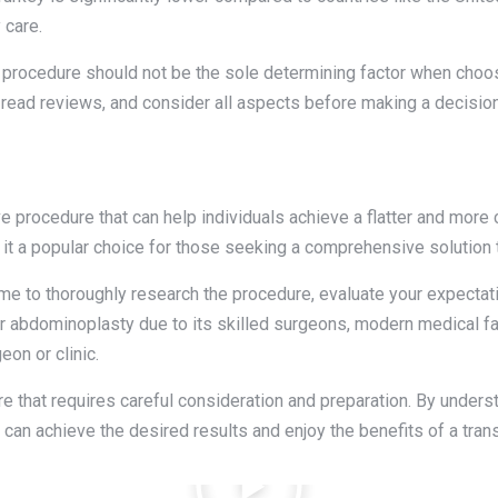
 care.
he procedure should not be the sole determining factor when choos
, read reviews, and consider all aspects before making a decision
e procedure that can help individuals achieve a flatter and more
 it a popular choice for those seeking a comprehensive solution 
me to thoroughly research the procedure, evaluate your expectatio
r abdominoplasty due to its skilled surgeons, modern medical fac
eon or clinic.
that requires careful consideration and preparation. By underst
u can achieve the desired results and enjoy the benefits of a tra