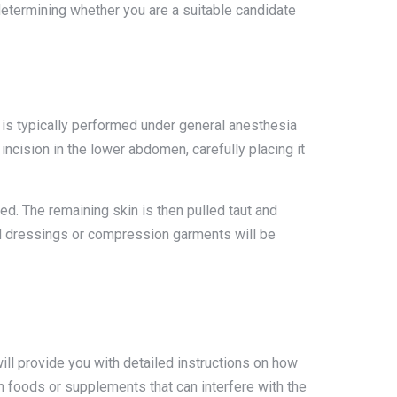
 determining whether you are a suitable candidate
 is typically performed under general anesthesia
ncision in the lower abdomen, carefully placing it
d. The remaining skin is then pulled taut and
nd dressings or compression garments will be
ll provide you with detailed instructions on how
in foods or supplements that can interfere with the