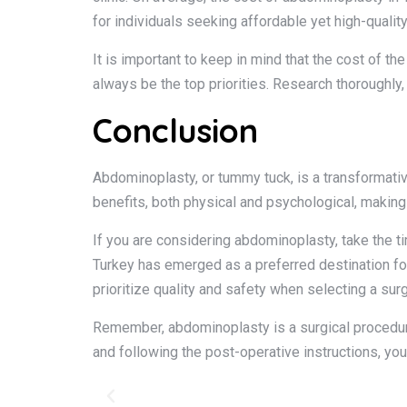
for individuals seeking affordable yet high-quality
It is important to keep in mind that the cost of t
always be the top priorities. Research thoroughly
Conclusion
Abdominoplasty, or tummy tuck, is a transformativ
benefits, both physical and psychological, making
If you are considering abdominoplasty, take the ti
Turkey has emerged as a preferred destination fo
prioritize quality and safety when selecting a surg
Remember, abdominoplasty is a surgical procedure 
and following the post-operative instructions, yo