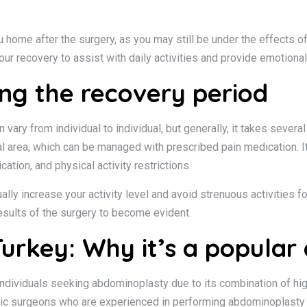
 home after the surgery, as you may still be under the effects of 
ur recovery to assist with daily activities and provide emotional
ng the recovery period
ary from individual to individual, but generally, it takes sever
l area, which can be managed with prescribed pain medication. It 
ation, and physical activity restrictions.
dually increase your activity level and avoid strenuous activities 
results of the surgery to become evident.
urkey: Why it’s a popular 
ndividuals seeking abdominoplasty due to its combination of hig
stic surgeons who are experienced in performing abdominoplasty p