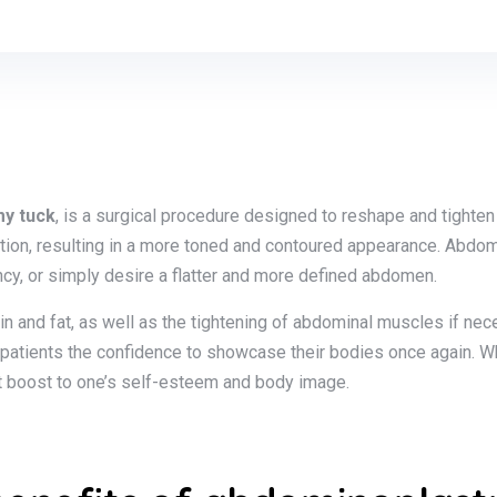
y tuck
, is a surgical procedure designed to reshape and tighte
ction, resulting in a more toned and contoured appearance. Abdom
cy, or simply desire a flatter and more defined abdomen.
n and fat, as well as the tightening of abdominal muscles if ne
 patients the confidence to showcase their bodies once again. Wh
cant boost to one’s self-esteem and body image.