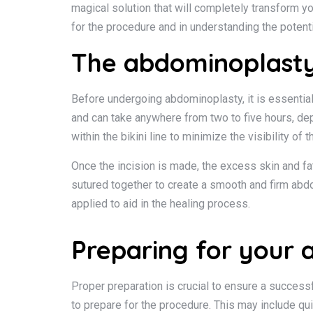
magical solution that will completely transform yo
for the procedure and in understanding the potent
The abdominoplasty
Before undergoing abdominoplasty, it is essential
and can take anywhere from two to five hours, dep
within the bikini line to minimize the visibility of t
Once the incision is made, the excess skin and fa
sutured together to create a smooth and firm abd
applied to aid in the healing process.
Preparing for your
Proper preparation is crucial to ensure a succes
to prepare for the procedure. This may include qui