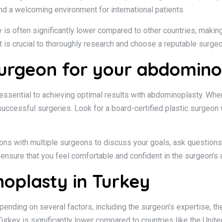
and a welcoming environment for international patients.
is often significantly lower compared to other countries, making 
it is crucial to thoroughly research and choose a reputable surge
surgeon for your abdomino
ssential to achieving optimal results with abdominoplasty. When 
f successful surgeries. Look for a board-certified plastic surge
ations with multiple surgeons to discuss your goals, ask question
ensure that you feel comfortable and confident in the surgeon’s a
oplasty in Turkey
ending on several factors, including the surgeon’s expertise, the
Turkey is significantly lower compared to countries like the Unit