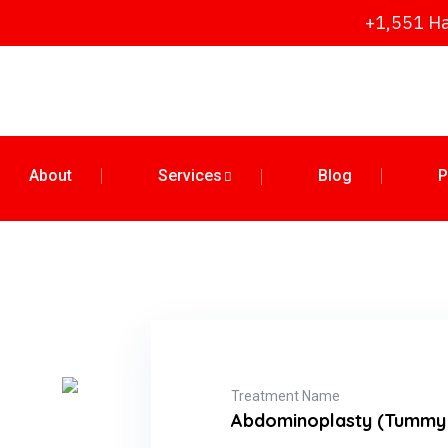
+1,551 Ha
About
Services
Blog
P
Treatment Name
Abdominoplasty (Tummy