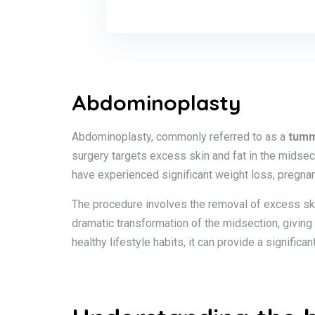
Abdominoplasty
Abdominoplasty, commonly referred to as a
tumm
surgery targets excess skin and fat in the midse
have experienced significant weight loss, pregnan
The procedure involves the removal of excess ski
dramatic transformation of the midsection, giving
healthy lifestyle habits, it can provide a signifi