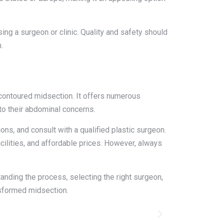
ing a surgeon or clinic. Quality and safety should
.
 contoured midsection. It offers numerous
to their abdominal concerns.
ns, and consult with a qualified plastic surgeon.
ilities, and affordable prices. However, always
anding the process, selecting the right surgeon,
nsformed midsection.