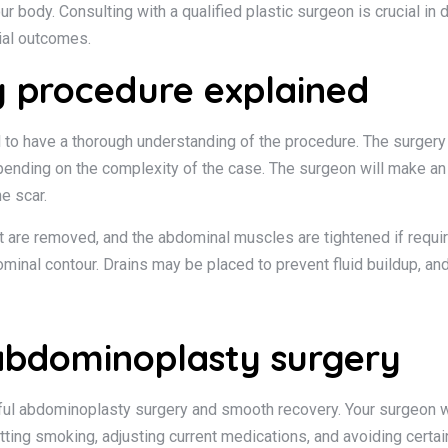
ur body. Consulting with a qualified plastic surgeon is crucial in
ial outcomes.
 procedure explained
 to have a thorough understanding of the procedure. The surgery
ending on the complexity of the case. The surgeon will make an i
he scar.
t are removed, and the abdominal muscles are tightened if require
ominal contour. Drains may be placed to prevent fluid buildup, a
 abdominoplasty surgery
sful abdominoplasty surgery and smooth recovery. Your surgeon wi
tting smoking, adjusting current medications, and avoiding certa