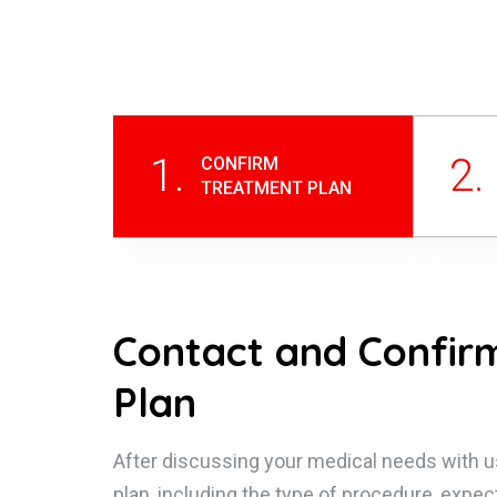
1.
2.
CONFIRM
TREATMENT PLAN
Contact and Confir
Plan
After discussing your medical needs with u
plan, including the type of procedure, expec