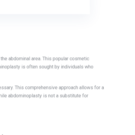
n the abdominal area. This popular cosmetic
inoplasty is often sought by individuals who
cessary. This comprehensive approach allows for a
ile abdominoplasty is not a substitute for