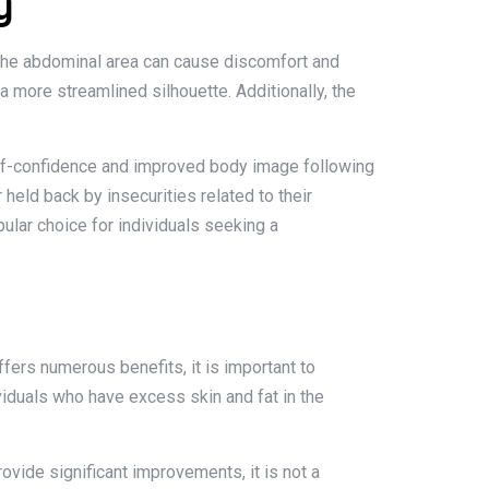
y
 the abdominal area can cause discomfort and
 more streamlined silhouette. Additionally, the
elf-confidence and improved body image following
 held back by insecurities related to their
lar choice for individuals seeking a
fers numerous benefits, it is important to
viduals who have excess skin and fat in the
ovide significant improvements, it is not a