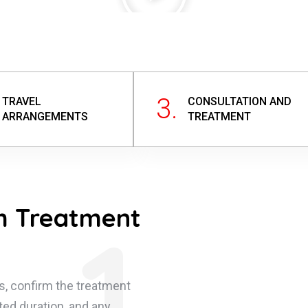
3.
TRAVEL
CONSULTATION AND
ARRANGEMENTS
TREATMENT
m Treatment
1.
s, confirm the treatment
ted duration, and any