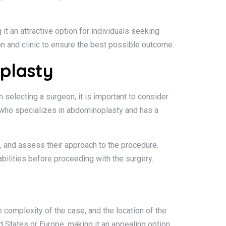
it an attractive option for individuals seeking
on and clinic to ensure the best possible outcome.
plasty
selecting a surgeon, it is important to consider
on who specializes in abdominoplasty and has a
s, and assess their approach to the procedure.
bilities before proceeding with the surgery.
 complexity of the case, and the location of the
ed States or Europe, making it an appealing option