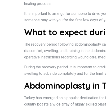
healing process.
It is important to arrange for someone to drive you
someone stay with you for the first few days of yo
What to expect duri
The recovery period following abdominoplasty can v
discomfort, swelling, and bruising in the abdomina
operative instructions regarding wound care, medic
During the recovery period, it is important to gra
swelling to subside completely and for the final 
Abdominoplasty in T
Turkey has emerged as a popular destination for i
country boasts a wide array of highly skilled pla