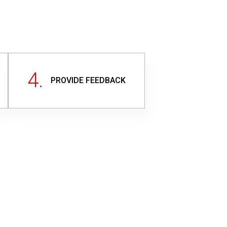
4.
PROVIDE FEEDBACK