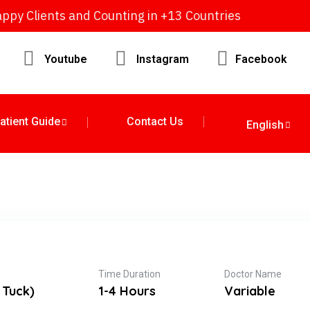
ppy Clients and Counting in +13 Countries
Youtube
Instagram
Facebook
atient Guide
Contact Us
English
Time Duration
Doctor Name
 Tuck)
1-4 Hours
Variable