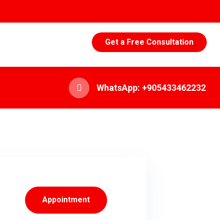
Get a Free Consultation
WhatsApp: +905433462232
Appointment