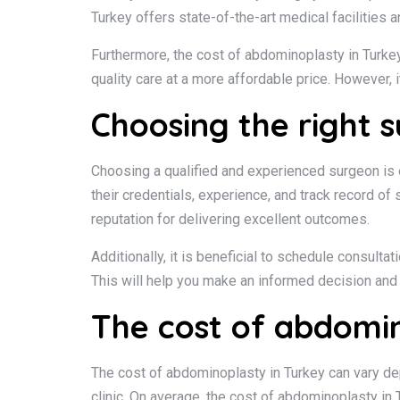
Turkey offers state-of-the-art medical facilities 
Furthermore, the cost of abdominoplasty in Turkey 
quality care at a more affordable price. However, 
Choosing the right 
Choosing a qualified and experienced surgeon is e
their credentials, experience, and track record o
reputation for delivering excellent outcomes.
Additionally, it is beneficial to schedule consult
This will help you make an informed decision and 
The cost of abdomin
The cost of abdominoplasty in Turkey can vary dep
clinic. On average, the cost of abdominoplasty in 