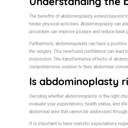
Understanding the 
The benefits of abdominoplasty extend beyond mer
hinder physical activities. Abdominoplasty can al
procedure can improve posture and reduce back p
Furthermore, abdominoplasty can have a positive
the surgery. This newfound confidence can lead to a
midsection. The transformative effects of abdomi
comprehensive solution to their abdominal conce
Is abdominoplasty r
Deciding whether abdominoplasty is the right choi
evaluate your expectations, health status, and li
abdominal area that cannot be addressed through 
It is important to have realistic expectations re