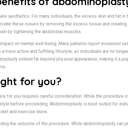
benefits of abdominoplast
e aesthetics. For many individuals, the excess skin and fat in
leviate these issues by removing the excess tissue and creating a
ain by tightening the abdominal muscles.
 impact on mental well-being. Many patients report increased s
 more active and fulfilling lifestyle, as individuals are no longer
noplasty extend far beyond physical appearance, making it a popu
rns.
ight for you?
ce for you requires careful consideration. While the procedure of
festyle before proceeding. Abdominoplasty is best suited for indi
diet and exercise alone.
garding the outcome of the procedure. While abdominoplasty can pr