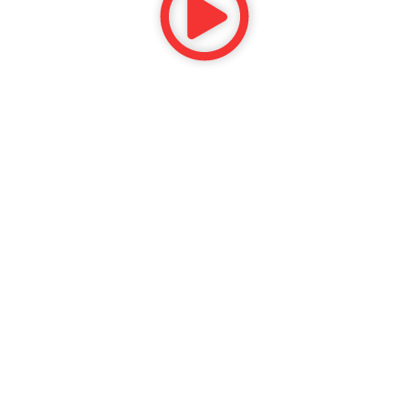
CORPORATE
Services
Before & After
Video Reviews
Reviews