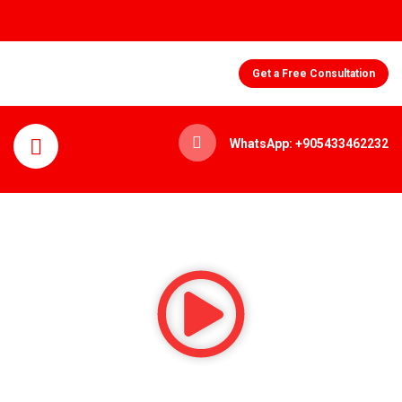
Get a Free Consultation
WhatsApp: +905433462232