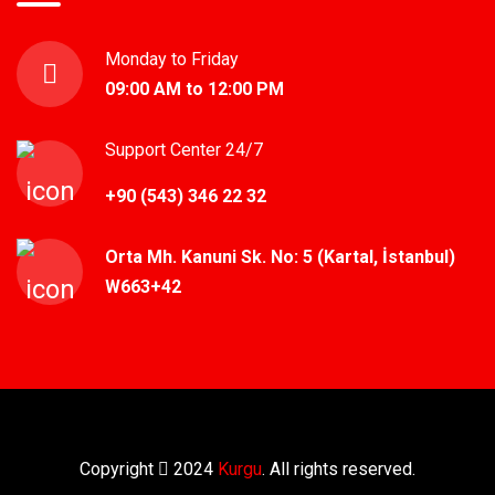
Monday to Friday
09:00 AM to 12:00 PM
Support Center 24/7
+90 (543) 346 22 32
Orta Mh. Kanuni Sk. No: 5 (Kartal, İstanbul)
W663+42
Copyright
2024
Kurgu
. All rights reserved.