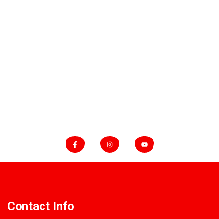
Contact
About
Blog
WHATSAPP
+905433462232
FOLLOW US
Contact Info