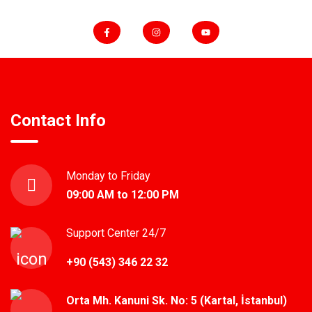
Contact Info
Monday to Friday
09:00 AM to 12:00 PM
Support Center 24/7
+90 (543) 346 22 32
Orta Mh. Kanuni Sk. No: 5 (Kartal, İstanbul)