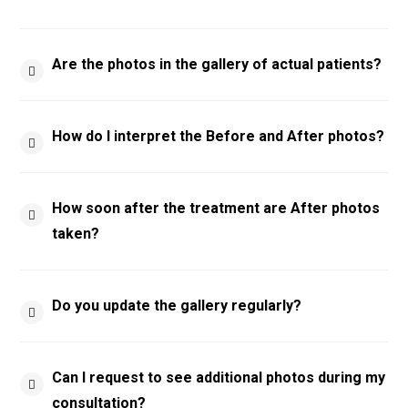
Are the photos in the gallery of actual patients?
How do I interpret the Before and After photos?
How soon after the treatment are After photos
taken?
Do you update the gallery regularly?
Can I request to see additional photos during my
consultation?