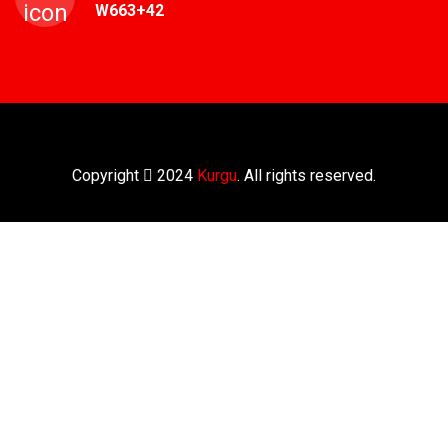
W663+42
Copyright
2024
Kurgu
. All rights reserved.