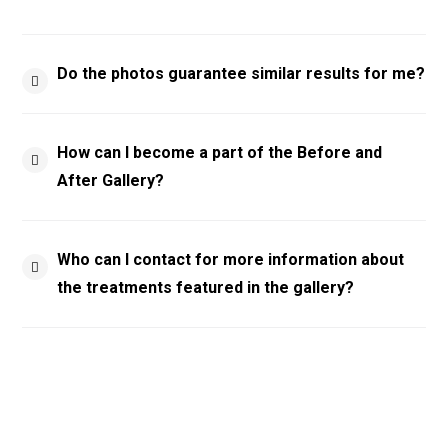
Do the photos guarantee similar results for me?
How can I become a part of the Before and
After Gallery?
Who can I contact for more information about
the treatments featured in the gallery?