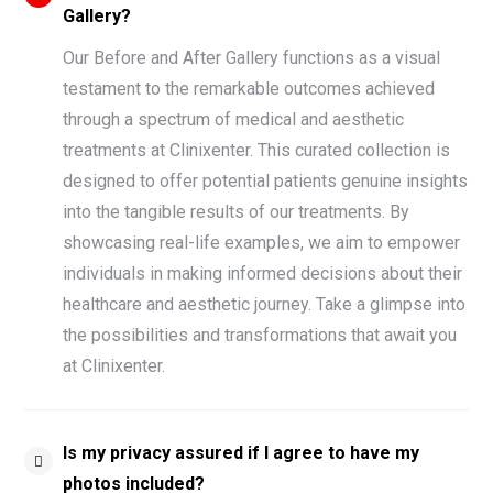
Gallery?
Our Before and After Gallery functions as a visual
testament to the remarkable outcomes achieved
through a spectrum of medical and aesthetic
treatments at Clinixenter. This curated collection is
designed to offer potential patients genuine insights
into the tangible results of our treatments. By
showcasing real-life examples, we aim to empower
individuals in making informed decisions about their
healthcare and aesthetic journey. Take a glimpse into
the possibilities and transformations that await you
at Clinixenter.
Is my privacy assured if I agree to have my
photos included?