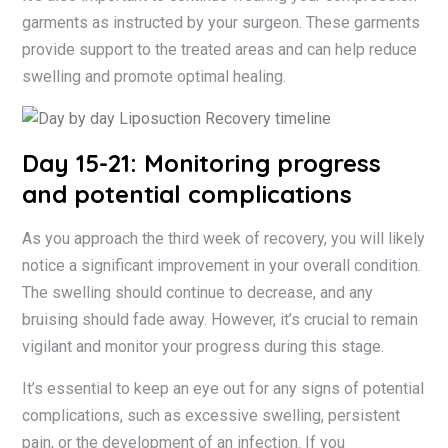
garments as instructed by your surgeon. These garments
provide support to the treated areas and can help reduce
swelling and promote optimal healing.
Day 15-21: Monitoring progress
and potential complications
As you approach the third week of recovery, you will likely
notice a significant improvement in your overall condition.
The swelling should continue to decrease, and any
bruising should fade away. However, it’s crucial to remain
vigilant and monitor your progress during this stage.
It’s essential to keep an eye out for any signs of potential
complications, such as excessive swelling, persistent
pain, or the development of an infection. If you