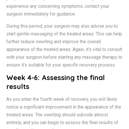
experience any concerning symptoms, contact your
surgeon immediately for guidance.
During this period, your surgeon may also advise you to
start gentle massaging of the treated areas. This can help
further reduce swelling and improve the overall
appearance of the treated areas. Again, it’s vital to consult
with your surgeon before starting any massage therapy to
ensure it’s suitable for your specific recovery process.
Week 4-6: Assessing the final
results
As you enter the fourth week of recovery, you will likely
notice a significant improvement in the appearance of the
treated areas. The swelling should subside almost
entirely, and you can begin to assess the final results of