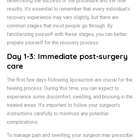
determining the success of the procedure and the final
results. It’s essential to remember that every individual’s
recovery experience may vary slightly, but there are
common stages that most people go through. By
familiarizing yourself with these stages, you can better
prepare yourself for the recovery process.
Day 1-3: Immediate post-surgery
care
The first few days following liposuction are crucial for the
healing process. During this time, you can expect to
experience some discomfort, swelling, and bruising in the
treated areas. It’s important to follow your surgeon’s
instructions carefully to minimize any potential
complications.
To manage pain and swelling, your surgeon may prescribe