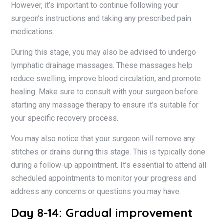
However, it’s important to continue following your
surgeon’s instructions and taking any prescribed pain
medications.
During this stage, you may also be advised to undergo
lymphatic drainage massages. These massages help
reduce swelling, improve blood circulation, and promote
healing. Make sure to consult with your surgeon before
starting any massage therapy to ensure it’s suitable for
your specific recovery process.
You may also notice that your surgeon will remove any
stitches or drains during this stage. This is typically done
during a follow-up appointment. It’s essential to attend all
scheduled appointments to monitor your progress and
address any concerns or questions you may have.
Day 8-14: Gradual improvement