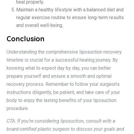
heal properly.
Maintain a healthy lifestyle with a balanced diet and
regular exercise routine to ensure long-term results
and overall well-being.
Conclusion
Understanding the comprehensive liposuction recovery
timeline is crucial for a successful healing journey. By
knowing what to expect day by day, you can better
prepare yourself and ensure a smooth and optimal
recovery process. Remember to follow your surgeon’s
instructions diligently, be patient, and take care of your
body to enjoy the lasting benefits of your liposuction
procedure.
CTA: If you’re considering liposuction, consult with a
board-certified plastic surgeon to discuss your goals and