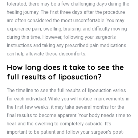
tolerated, there may be a few challenging days during the
healing journey. The first three days after the procedure
are often considered the most uncomfortable. You may
experience pain, swelling, bruising, and difficulty moving
during this time. However, following your surgeon’s
instructions and taking any prescribed pain medications
can help alleviate these discomforts.
How long does it take to see the
full results of liposuction?
The timeline to see the full results of liposuction varies
for each individual. While you will notice improvements in
the first few weeks, it may take several months for the
final results to become apparent. Your body needs time to
heal, and the swelling to completely subside. It’s
important to be patient and follow your surgeon’s post-