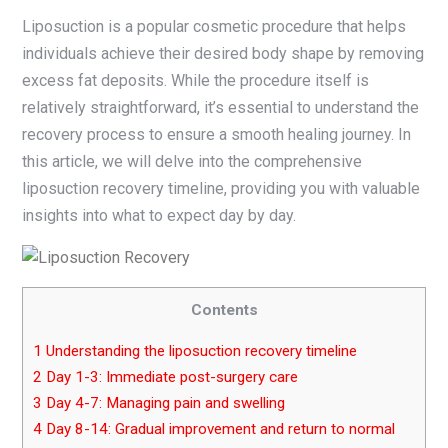
Liposuction is a popular cosmetic procedure that helps
individuals achieve their desired body shape by removing
excess fat deposits. While the procedure itself is
relatively straightforward, it’s essential to understand the
recovery process to ensure a smooth healing journey. In
this article, we will delve into the comprehensive
liposuction recovery timeline, providing you with valuable
insights into what to expect day by day.
Contents
1
Understanding the liposuction recovery timeline
2
Day 1-3: Immediate post-surgery care
3
Day 4-7: Managing pain and swelling
4
Day 8-14: Gradual improvement and return to normal