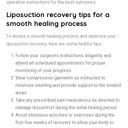
operative instructions for the best outcomes.
Liposuction recovery tips for a
smooth healing process
To ensure a smooth healing process and optimize your
liposuction recovery, here are some helpful tips:
Follow your surgeon’s instructions diligently and
attend all scheduled appointments for proper
monitoring of your progress.
Wear compression garments as instructed to
minimize swelling and provide support to the treated
areas.
Take any prescribed pain medications as directed to
manage discomfort during the initial healing period.
Avoid strenuous activities or exercises during the
first few weeks of recovery to allow your body to