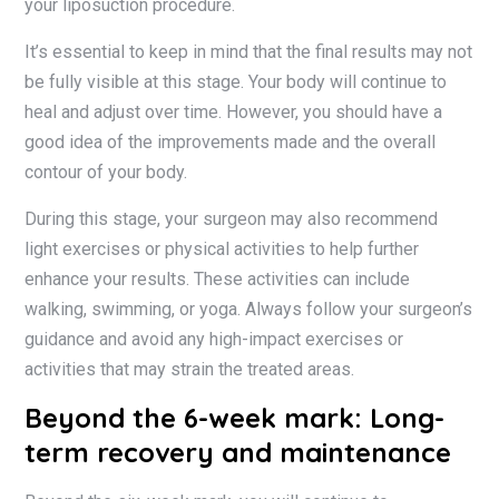
your liposuction procedure.
It’s essential to keep in mind that the final results may not
be fully visible at this stage. Your body will continue to
heal and adjust over time. However, you should have a
good idea of the improvements made and the overall
contour of your body.
During this stage, your surgeon may also recommend
light exercises or physical activities to help further
enhance your results. These activities can include
walking, swimming, or yoga. Always follow your surgeon’s
guidance and avoid any high-impact exercises or
activities that may strain the treated areas.
Beyond the 6-week mark: Long-
term recovery and maintenance