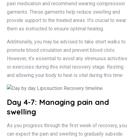
pain medication and recommend wearing compression
garments. These garments help reduce swelling and
provide support to the treated areas. It’s crucial to wear
them as instructed to ensure optimal healing.
Additionally, you may be advised to take short walks to
promote blood circulation and prevent blood clots.
However, it’s essential to avoid any strenuous activities
or exercises during this initial recovery stage. Resting
and allowing your body to heal is vital during this time.
Day 4-7: Managing pain and
swelling
As you progress through the first week of recovery, you
can expect the pain and swelling to gradually subside.