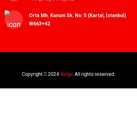
Orta Mh. Kanuni Sk. No: 5 (Kartal, İstanbul)
W663+42
Copyright
2024
Kurgu
. All rights reserved.