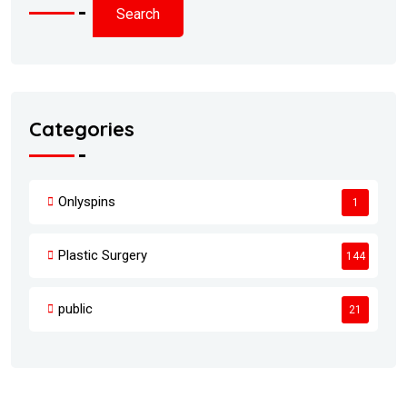
Search
Categories
Onlyspins
1
Plastic Surgery
144
public
21