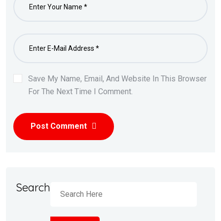
Save My Name, Email, And Website In This Browser
For The Next Time I Comment.
Post Comment
Search