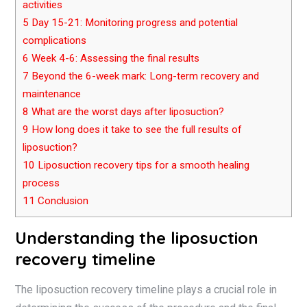
activities
5
Day 15-21: Monitoring progress and potential
complications
6
Week 4-6: Assessing the final results
7
Beyond the 6-week mark: Long-term recovery and
maintenance
8
What are the worst days after liposuction?
9
How long does it take to see the full results of
liposuction?
10
Liposuction recovery tips for a smooth healing
process
11
Conclusion
Understanding the liposuction
recovery timeline
The liposuction recovery timeline plays a crucial role in