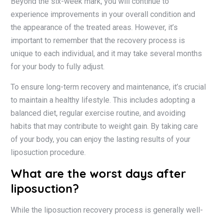
Beyond the six-week mark, you will continue to
experience improvements in your overall condition and
the appearance of the treated areas. However, it’s
important to remember that the recovery process is
unique to each individual, and it may take several months
for your body to fully adjust.
To ensure long-term recovery and maintenance, it’s crucial
to maintain a healthy lifestyle. This includes adopting a
balanced diet, regular exercise routine, and avoiding
habits that may contribute to weight gain. By taking care
of your body, you can enjoy the lasting results of your
liposuction procedure.
What are the worst days after
liposuction?
While the liposuction recovery process is generally well-