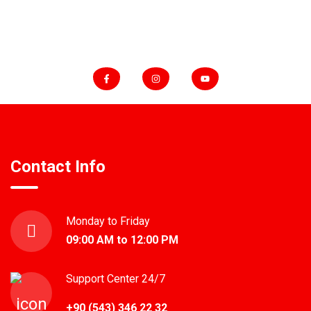
FOLLOW US
Contact Info
Monday to Friday
09:00 AM to 12:00 PM
Support Center 24/7
+90 (543) 346 22 32