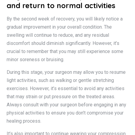
and return to normal activities
By the second week of recovery, you will likely notice a
gradual improvement in your overall condition. The
swelling will continue to reduce, and any residual
discomfort should diminish significantly. However, it’s
crucial to remember that you may still experience some
minor soreness or bruising.
During this stage, your surgeon may allow you to resume
light activities, such as walking or gentle stretching
exercises. However, it’s essential to avoid any activities
that may strain or put pressure on the treated areas.
Always consult with your surgeon before engaging in any
physical activities to ensure you don’t compromise your
healing process.
It’s also important to continue wearing your compression