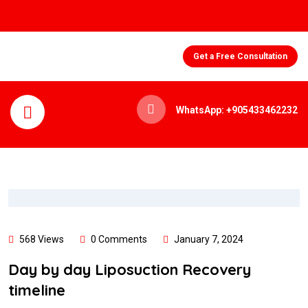
Get a Free Consultation
WhatsApp: +905433462232
568 Views
0 Comments
January 7, 2024
Day by day Liposuction Recovery
timeline