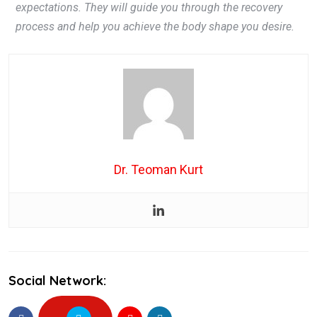
expectations. They will guide you through the recovery
process and help you achieve the body shape you desire.
Dr. Teoman Kurt
Social Network: