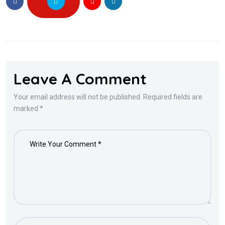
Leave A Comment
Your email address will not be published. Required fields are
marked *